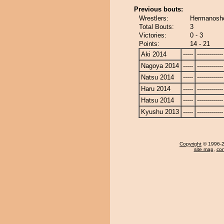
Previous bouts:
Wrestlers:
Hermanosho
Total Bouts:
3
Victories:
0 - 3
Points:
14 - 21
Aki 2014
-----
-------------
Nagoya 2014
-----
-------------
Natsu 2014
-----
-------------
Haru 2014
-----
-------------
Hatsu 2014
-----
-------------
Kyushu 2013
-----
-------------
Copyright
© 1996-20
site map
,
con