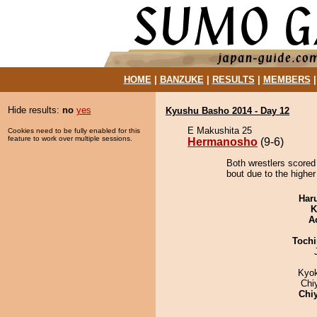
HOME
|
BANZUKE
|
RESULTS
|
MEMBERS
Hide results:
no
yes
Kyushu Basho 2014 - Day 12
E Makushita 25
Cookies need to be fully enabled for this
feature to work over multiple sessions.
Hermanosho
(9-6)
Both wrestlers scored
bout due to the higher 
Har
K
A
Tochi
Kyo
Chi
Chi