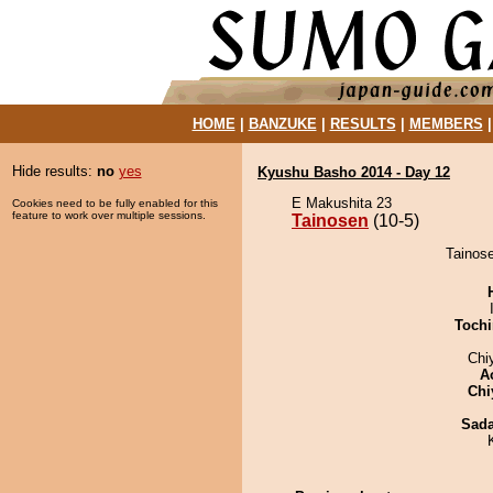
HOME
|
BANZUKE
|
RESULTS
|
MEMBERS
Hide results:
no
yes
Kyushu Basho 2014 - Day 12
E Makushita 23
Cookies need to be fully enabled for this
feature to work over multiple sessions.
Tainosen
(10-5)
Tainose
Tochi
Chi
A
Chi
Sad