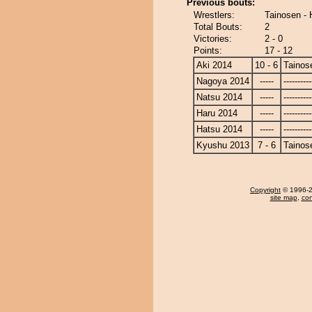
Previous bouts:
Wrestlers:
Tainosen -
Total Bouts:
2
Victories:
2 - 0
Points:
17 - 12
Aki 2014
10 - 6
Tainos
Nagoya 2014
-----
----------
Natsu 2014
-----
----------
Haru 2014
-----
----------
Hatsu 2014
-----
----------
Kyushu 2013
7 - 6
Tainos
Copyright
© 1996-20
site map
,
con