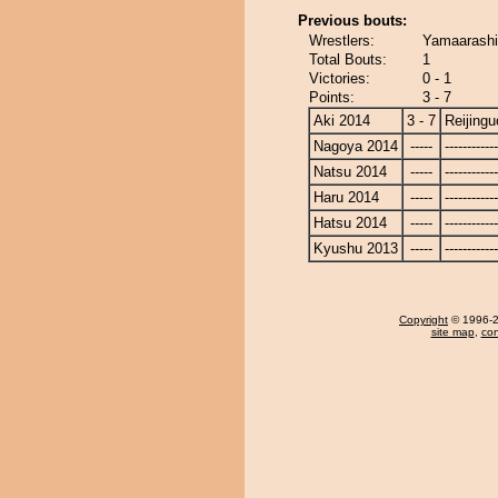
Previous bouts:
Wrestlers:
Yamaarashi
Total Bouts:
1
Victories:
0 - 1
Points:
3 - 7
Aki 2014
3 - 7
Reijing
Nagoya 2014
-----
------------
Natsu 2014
-----
------------
Haru 2014
-----
------------
Hatsu 2014
-----
------------
Kyushu 2013
-----
------------
Copyright
© 1996-20
site map
,
con