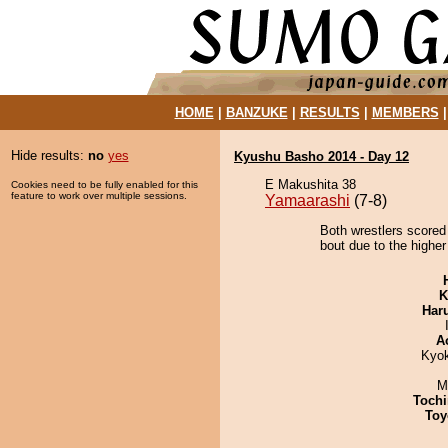
HOME
|
BANZUKE
|
RESULTS
|
MEMBERS
Hide results:
no
yes
Kyushu Basho 2014 - Day 12
E Makushita 38
Cookies need to be fully enabled for this
feature to work over multiple sessions.
Yamaarashi
(7-8)
Both wrestlers scored
bout due to the higher
K
Har
A
Kyo
M
Tochi
Toy