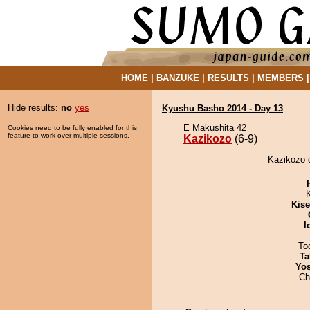
HOME
|
BANZUKE
|
RESULTS
|
MEMBERS
Hide results:
no
yes
Kyushu Basho 2014 - Day 13
E Makushita 42
Cookies need to be fully enabled for this
feature to work over multiple sessions.
Kazikozo
(6-9)
Kazikozo 
Kis
I
To
Ta
Yos
Ch