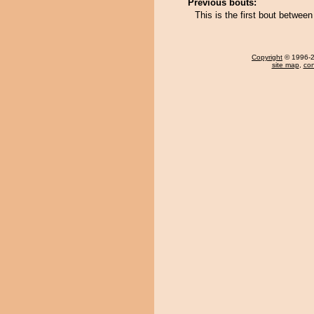
Previous bouts:
This is the first bout betwe
Copyright
© 1996-20
site map
,
con