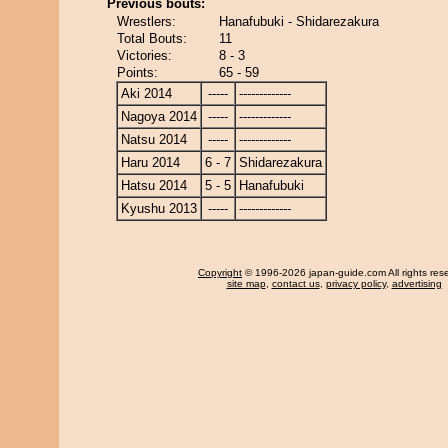
Previous bouts:
Wrestlers:
Hanafubuki - Shidarezakura
Total Bouts:
11
Victories:
8 - 3
Points:
65 - 59
Aki 2014
-----
-------------
Nagoya 2014
-----
-------------
Natsu 2014
-----
-------------
Haru 2014
6 - 7
Shidarezakura
Hatsu 2014
5 - 5
Hanafubuki
Kyushu 2013
-----
-------------
Copyright
© 1996-2026 japan-guide.com All rights res
site map
,
contact us
,
privacy policy
,
advertising