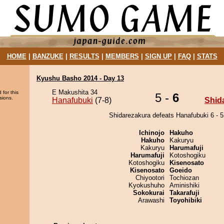
HOME
|
BANZUKE
|
RESULTS
|
MEMBERS
|
SIGN UP
|
FAQ
|
STATS
Kyushu Basho 2014 - Day 13
E Makushita 34
 for this
5 -
6
sions.
Hanafubuki
(7-8)
Shid
Shidarezakura defeats Hanafubuki 6 - 5
Ichinojo
Hakuho
Hakuho
Kakuryu
Kakuryu
Harumafuji
Harumafuji
Kotoshogiku
Kotoshogiku
Kisenosato
Kisenosato
Goeido
Chiyootori
Tochiozan
Kyokushuho
Aminishiki
Sokokurai
Takarafuji
Arawashi
Toyohibiki