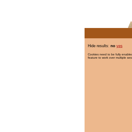
Hide results:
no
yes
Cookies need to be fully enabled
feature to work over multiple ses