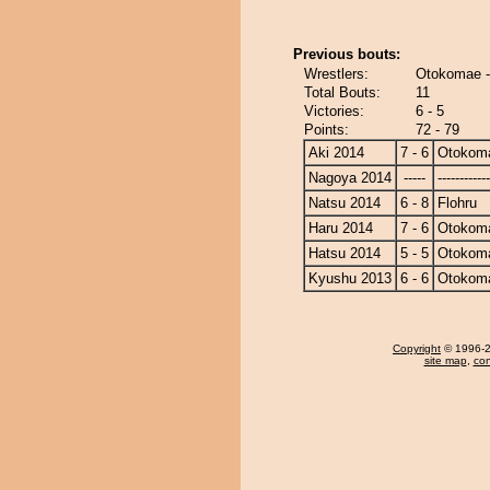
Previous bouts:
Wrestlers:
Otokomae -
Total Bouts:
11
Victories:
6 - 5
Points:
72 - 79
Aki 2014
7 - 6
Otokom
Nagoya 2014
-----
------------
Natsu 2014
6 - 8
Flohru
Haru 2014
7 - 6
Otokom
Hatsu 2014
5 - 5
Otokom
Kyushu 2013
6 - 6
Otokom
Copyright
© 1996-20
site map
,
con