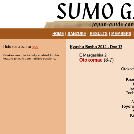
HOME
|
BANZUKE
|
RESULTS
|
MEMBERS
Hide results:
no
yes
Kyushu Basho 2014 - Day 13
E Maegashira 2
Cookies need to be fully enabled for this
feature to work over multiple sessions.
Otokomae
(8-7)
Otokoma
Kis
To
Toch
A
Toyon
K