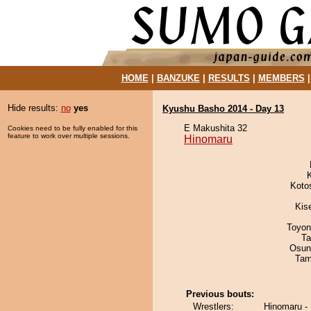
HOME
|
BANZUKE
|
RESULTS
|
MEMBERS
Hide results:
no
yes
Kyushu Basho 2014 - Day 13
E Makushita 32
Cookies need to be fully enabled for this
feature to work over multiple sessions.
Hinomaru
Koto
Kis
Toyon
Ta
Osun
Tam
Previous bouts:
Wrestlers:
Hinomaru -