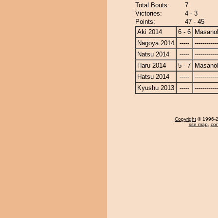
Total Bouts:
7
Victories:
4 - 3
Points:
47 - 45
Aki 2014
6 - 6
Masanoh
Nagoya 2014
-----
------------
Natsu 2014
-----
------------
Haru 2014
5 - 7
Masanoh
Hatsu 2014
-----
------------
Kyushu 2013
-----
------------
Copyright
© 1996-20
site map
,
con