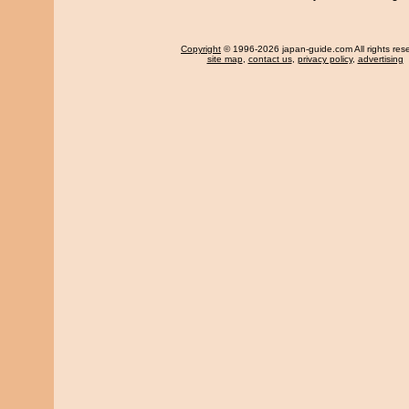
Copyright
© 1996-2026 japan-guide.com All rights res
site map
,
contact us
,
privacy policy
,
advertising