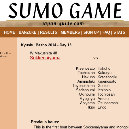
HOME
|
BANZUKE
|
RESULTS
|
MEMBERS
|
SIGN UP
|
FAQ
|
STATS
Kyushu Basho 2014 - Day 13
W Makushita 48
 for this
sions.
Sokkenaiyama
vs.
Kisenosato
Hakuho
Tochiozan
Kakuryu
Hakuho
Kotoshogiku
Aminishiki
Kisenosato
Toyonoshima
Goeido
Sadanoumi
Ichinojo
Okinoumi
Tochiozan
Myogiryu
Amuru
Aoiyama
Osunaarashi
Ikioi
Endo
Previous bouts:
This is the first bout between Sokkenaiyama and Mongol