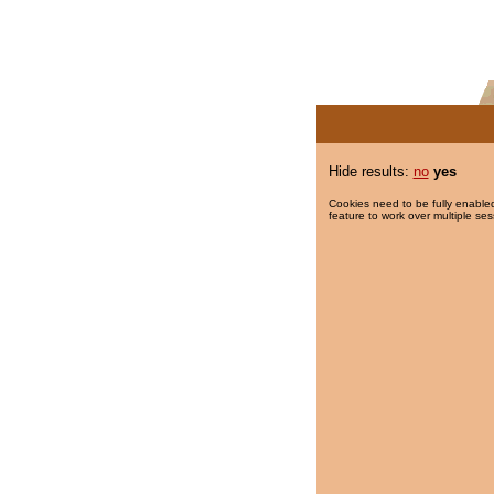
Hide results:
no
yes
Cookies need to be fully enabled
feature to work over multiple ses