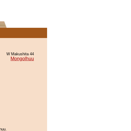
W Makushita 44
Mongolhuu
huu.