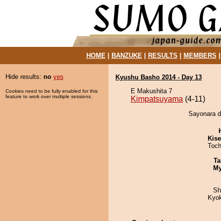
HOME
|
BANZUKE
|
RESULTS
|
MEMBERS
Hide results:
no
yes
Kyushu Basho 2014 - Day 13
E Makushita 7
Cookies need to be fully enabled for this
feature to work over multiple sessions.
Kimpatsuyama
(4-11)
Sayonara d
Kis
Toch
Ta
My
Sh
Kyo