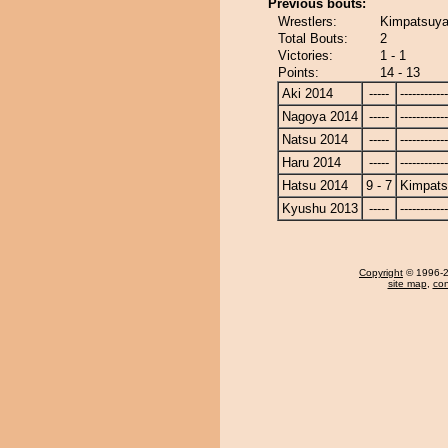
Previous bouts:
Wrestlers:
Kimpatsuya
Total Bouts:
2
Victories:
1 - 1
Points:
14 - 13
Aki 2014
-----
------------
Nagoya 2014
-----
------------
Natsu 2014
-----
------------
Haru 2014
-----
------------
Hatsu 2014
9 - 7
Kimpat
Kyushu 2013
-----
------------
Copyright
© 1996-20
site map
,
con