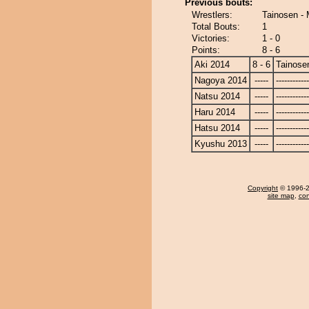
Previous bouts:
Wrestlers:
Tainosen -
Total Bouts:
1
Victories:
1 - 0
Points:
8 - 6
Aki 2014
8 - 6
Tainose
Nagoya 2014
-----
------------
Natsu 2014
-----
------------
Haru 2014
-----
------------
Hatsu 2014
-----
------------
Kyushu 2013
-----
------------
Copyright
© 1996-20
site map
,
con