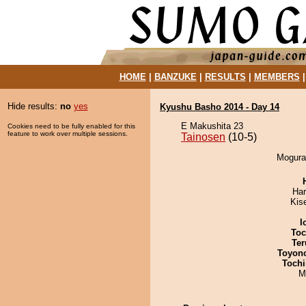
HOME
|
BANZUKE
|
RESULTS
|
MEMBERS
Hide results:
no
yes
Kyushu Basho 2014 - Day 14
E Makushita 23
Cookies need to be fully enabled for this
feature to work over multiple sessions.
Tainosen
(10-5)
Mogura 
Har
Kis
I
Toc
Ter
Toyon
Tochi
M