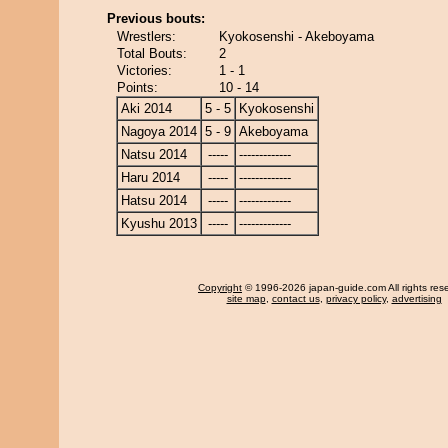
Previous bouts:
Wrestlers:
Kyokosenshi - Akeboyama
Total Bouts:
2
Victories:
1 - 1
Points:
10 - 14
Aki 2014
5 - 5
Kyokosenshi
Nagoya 2014
5 - 9
Akeboyama
Natsu 2014
-----
-------------
Haru 2014
-----
-------------
Hatsu 2014
-----
-------------
Kyushu 2013
-----
-------------
Copyright
© 1996-2026 japan-guide.com All rights res
site map
,
contact us
,
privacy policy
,
advertising