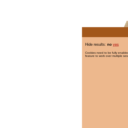
Hide results:
no
yes
Cookies need to be fully enabled
feature to work over multiple ses