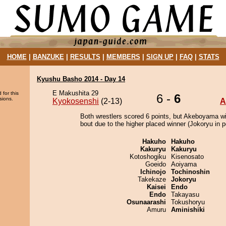
HOME
|
BANZUKE
|
RESULTS
|
MEMBERS
|
SIGN UP
|
FAQ
|
STATS
Kyushu Basho 2014 - Day 14
E Makushita 29
 for this
6 -
6
sions.
Kyokosenshi
(2-13)
A
Both wrestlers scored 6 points, but Akeboyama w
bout due to the higher placed winner (Jokoryu in po
Hakuho
Hakuho
Kakuryu
Kakuryu
Kotoshogiku
Kisenosato
Goeido
Aoiyama
Ichinojo
Tochinoshin
Takekaze
Jokoryu
Kaisei
Endo
Endo
Takayasu
Osunaarashi
Tokushoryu
Amuru
Aminishiki