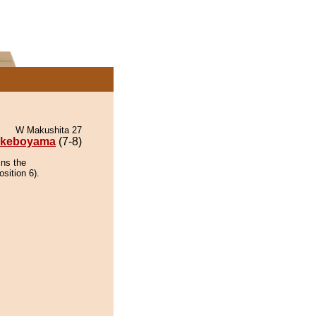
W Makushita 27
keboyama
(7-8)
ins the
sition 6).