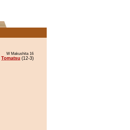
W Makushita 16
Tomatsu
(12-3)