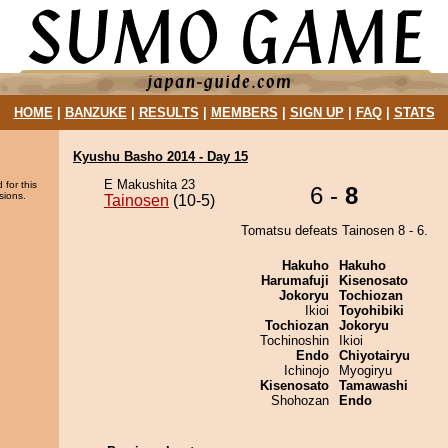
HOME
|
BANZUKE
|
RESULTS
|
MEMBERS
|
SIGN UP
|
FAQ
|
STATS
Kyushu Basho 2014 - Day 15
E Makushita 23
 for this
6 -
8
sions.
Tainosen
(10-5)
Tomatsu defeats Tainosen 8 - 6.
Hakuho
Hakuho
Harumafuji
Kisenosato
Jokoryu
Tochiozan
Ikioi
Toyohibiki
Tochiozan
Jokoryu
Tochinoshin
Ikioi
Endo
Chiyotairyu
Ichinojo
Myogiryu
Kisenosato
Tamawashi
Shohozan
Endo