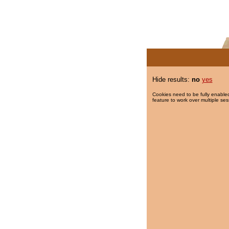
Hide results:
no
yes
Cookies need to be fully enabled
feature to work over multiple ses