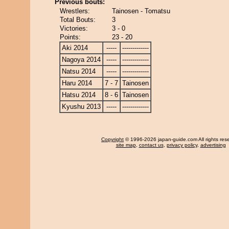
Previous bouts:
Wrestlers:
Tainosen - Tomatsu
Total Bouts:
3
Victories:
3 - 0
Points:
23 - 20
Aki 2014
-----
-------------
Nagoya 2014
-----
-------------
Natsu 2014
-----
-------------
Haru 2014
7 - 7
Tainosen
Hatsu 2014
8 - 6
Tainosen
Kyushu 2013
-----
-------------
Copyright
© 1996-2026 japan-guide.com All rights res
site map
,
contact us
,
privacy policy
,
advertising