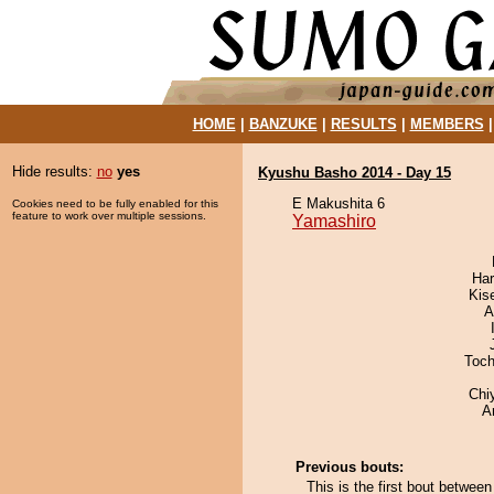
HOME
|
BANZUKE
|
RESULTS
|
MEMBERS
Hide results:
no
yes
Kyushu Basho 2014 - Day 15
E Makushita 6
Cookies need to be fully enabled for this
feature to work over multiple sessions.
Yamashiro
Har
Kis
A
Toch
Chi
A
Previous bouts:
This is the first bout betwe