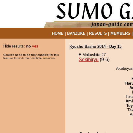
HOME
|
BANZUKE
|
RESULTS
|
MEMBERS
Hide results:
no
yes
Kyushu Basho 2014 - Day 15
E Makushita 27
Cookies need to be fully enabled for this
feature to work over multiple sessions.
Sekihiryu
(9-6)
Akeboyama
Har
A
Tok
Ami
Toy
Ta
A