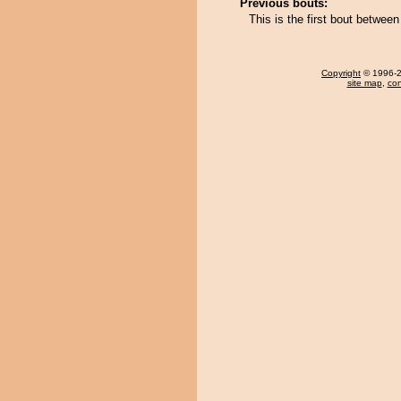
Previous bouts:
This is the first bout betwe
Copyright
© 1996-20
site map
,
con