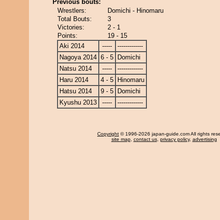
Previous bouts:
Wrestlers:
Domichi - Hinomaru
Total Bouts:
3
Victories:
2 - 1
Points:
19 - 15
Aki 2014
-----
-------------
Nagoya 2014
6 - 5
Domichi
Natsu 2014
-----
-------------
Haru 2014
4 - 5
Hinomaru
Hatsu 2014
9 - 5
Domichi
Kyushu 2013
-----
-------------
Copyright
© 1996-2026 japan-guide.com All rights res
site map
,
contact us
,
privacy policy
,
advertising