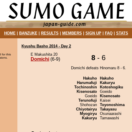
HOME
|
BANZUKE
|
RESULTS
|
MEMBERS
|
SIGN UP
|
FAQ
|
STATS
Kyushu Basho 2014 - Day 2
E Makushita 20
 for this
8
- 6
sions.
Domichi
(6-9)
Domichi defeats Hinomaru 8 - 6.
Hakuho
Hakuho
Harumafuji
Kakuryu
Tochinoshin
Kotoshogiku
Kisenosato
Goeido
Goeido
Kisenosato
Terunofuji
Kaisei
Shohozan
Toyonoshima
Chiyotairyu
Takayasu
Myogiryu
Osunaarashi
Kakuryu
Tamawashi