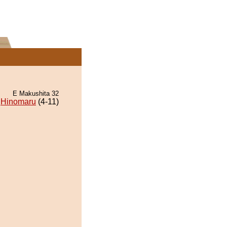
E Makushita 32
Hinomaru
(4-11)