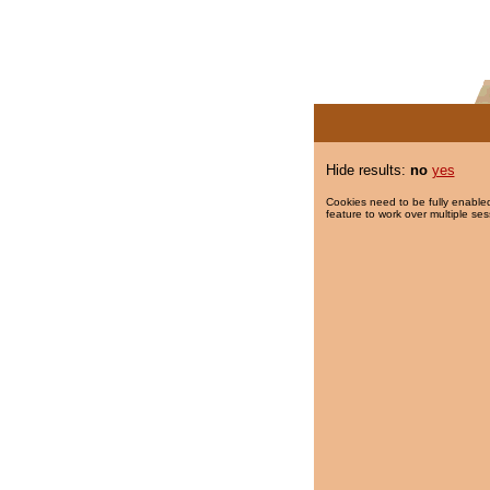
Hide results:
no
yes
Cookies need to be fully enabled
feature to work over multiple ses