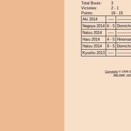
Total Bouts:
3
Victories:
2 - 1
Points:
19 - 15
Aki 2014
-----
------------
Nagoya 2014
6 - 5
Domichi
Natsu 2014
-----
------------
Haru 2014
4 - 5
Hinoma
Hatsu 2014
9 - 5
Domichi
Kyushu 2013
-----
------------
Copyright
© 1996-20
site map
,
con