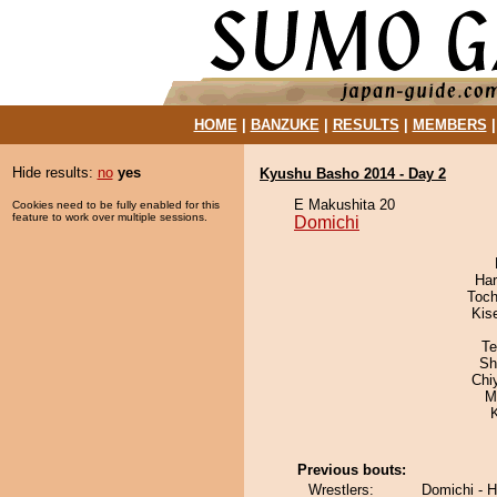
HOME
|
BANZUKE
|
RESULTS
|
MEMBERS
Hide results:
no
yes
Kyushu Basho 2014 - Day 2
E Makushita 20
Cookies need to be fully enabled for this
feature to work over multiple sessions.
Domichi
Har
Toch
Kis
Te
Sh
Chi
M
Previous bouts:
Wrestlers:
Domichi - 