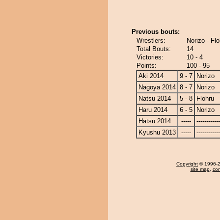
Previous bouts:
Wrestlers:
Norizo - Flo
Total Bouts:
14
Victories:
10 - 4
Points:
100 - 95
Aki 2014
9 - 7
Norizo
Nagoya 2014
8 - 7
Norizo
Natsu 2014
5 - 8
Flohru
Haru 2014
6 - 5
Norizo
Hatsu 2014
-----
------------
Kyushu 2013
-----
------------
Copyright
© 1996-20
site map
,
con