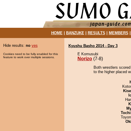
HOME
|
BANZUKE
|
RESULTS
|
MEMBERS
Hide results:
no
yes
Kyushu Basho 2014 - Day 3
E Komusubi
Cookies need to be fully enabled for this
feature to work over multiple sessions.
Norizo
(7-8)
Both wrestlers scored 
to the higher placed w
Koto
Kis
I
Har
K
My
Tochi
Toyon
Ok