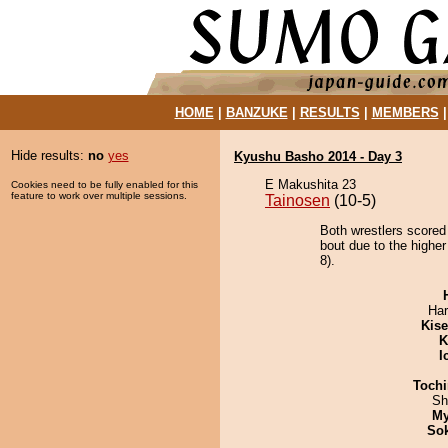
HOME
|
BANZUKE
|
RESULTS
|
MEMBERS
Hide results:
no
yes
Kyushu Basho 2014 - Day 3
E Makushita 23
Cookies need to be fully enabled for this
feature to work over multiple sessions.
Tainosen
(10-5)
Both wrestlers scored
bout due to the highe
8).
Har
Kis
K
I
Tochi
Sh
My
Sok