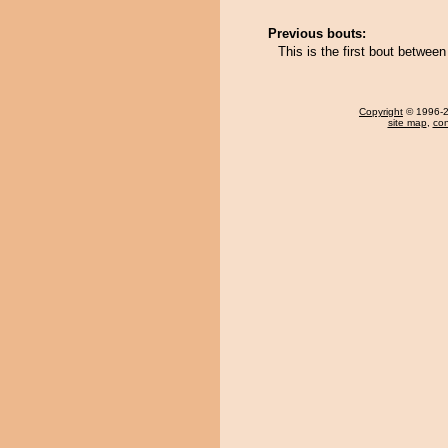
Previous bouts:
This is the first bout betwee
Copyright
© 1996-20
site map
,
con