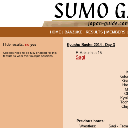
HOME
|
BANZUKE
|
RESULTS
|
MEMBERS
Hide results:
no
yes
Kyushu Basho 2014 - Day 3
E Makushita 15
Cookies need to be fully enabled for this
feature to work over multiple sessions.
Sagi
Koto
Kis
Har
M
O
Kyo
Toch
Chi
Previous bouts:
Wrestlers:
Sagi - Fet