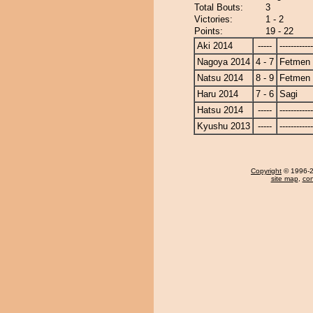
Total Bouts:
3
Victories:
1 - 2
Points:
19 - 22
Aki 2014
-----
------------
Nagoya 2014
4 - 7
Fetmen
Natsu 2014
8 - 9
Fetmen
Haru 2014
7 - 6
Sagi
Hatsu 2014
-----
------------
Kyushu 2013
-----
------------
Copyright
© 1996-20
site map
,
con