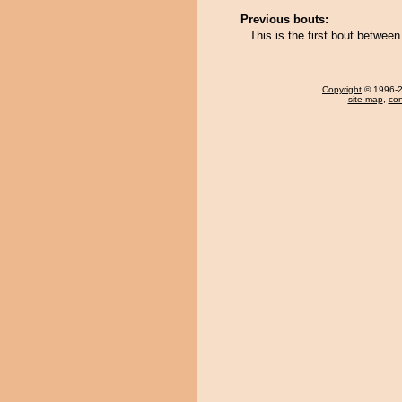
Previous bouts:
This is the first bout betwe
Copyright
© 1996-20
site map
,
con