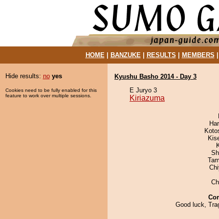
HOME
|
BANZUKE
|
RESULTS
|
MEMBERS
Hide results:
no
yes
Kyushu Basho 2014 - Day 3
E Juryo 3
Cookies need to be fully enabled for this
feature to work over multiple sessions.
Kiriazuma
Har
Koto
Kis
Sh
Tam
Ch
Ch
Co
Good luck, Tra