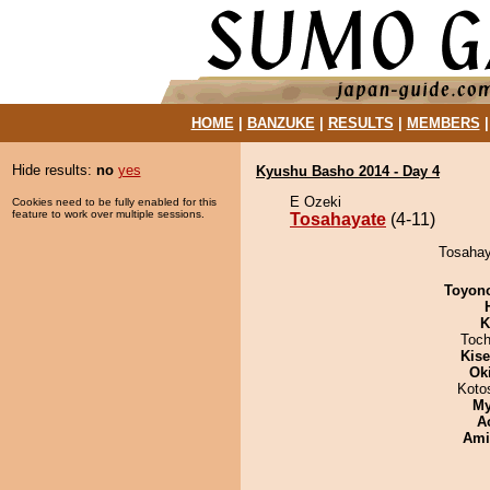
HOME
|
BANZUKE
|
RESULTS
|
MEMBERS
Hide results:
no
yes
Kyushu Basho 2014 - Day 4
E Ozeki
Cookies need to be fully enabled for this
feature to work over multiple sessions.
Tosahayate
(4-11)
Tosahaya
Toyon
K
Toch
Kis
Ok
Koto
My
A
Ami