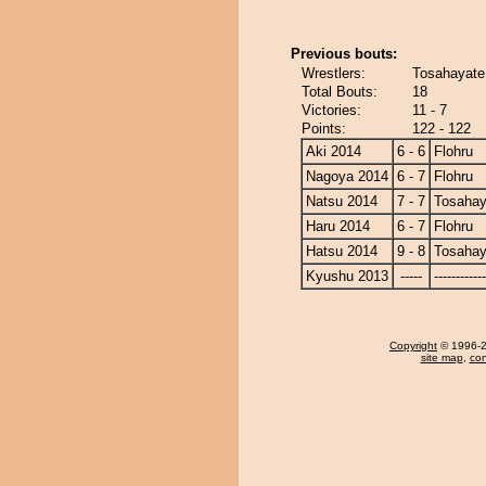
Previous bouts:
Wrestlers:
Tosahayate 
Total Bouts:
18
Victories:
11 - 7
Points:
122 - 122
Aki 2014
6 - 6
Flohru
Nagoya 2014
6 - 7
Flohru
Natsu 2014
7 - 7
Tosahay
Haru 2014
6 - 7
Flohru
Hatsu 2014
9 - 8
Tosahay
Kyushu 2013
-----
------------
Copyright
© 1996-20
site map
,
con