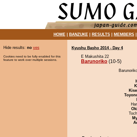
HOME
|
BANZUKE
|
RESULTS
|
MEMBERS
Hide results:
no
yes
Kyushu Basho 2014 - Day 4
E Makushita 22
Cookies need to be fully enabled for this
feature to work over multiple sessions.
Barunoriko
(10-5)
Barunorik
K
Kis
Toyon
Har
Ok
Toch
My
A