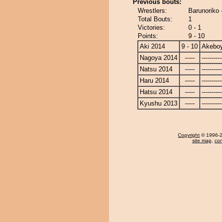
Previous bouts:
Wrestlers:
Barunoriko
Total Bouts:
1
Victories:
0 - 1
Points:
9 - 10
Aki 2014
9 - 10
Akebo
Nagoya 2014
-----
----------
Natsu 2014
-----
----------
Haru 2014
-----
----------
Hatsu 2014
-----
----------
Kyushu 2013
-----
----------
Copyright
© 1996-20
site map
,
con