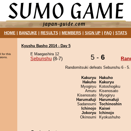
HOME
|
BANZUKE
|
RESULTS
|
MEMBERS
|
SIGN UP
|
FAQ
|
STATS
Kyushu Basho 2014 - Day 5
E Maegashira 12
 for this
5 -
6
sions.
Sebunshu
(8-7)
Ran
Randomitsuki defeats Sebunshu 6 - 5.
Kakuryu
Hakuho
Hakuho
Kakuryu
Myogiryu
Kotoshogiku
Amuru
Kisenosato
Kisenosato
Myogiryu
Harumafuji
Harumafuji
Sadanoumi
Tochinoshin
Ichinojo
Kaisei
Jokoryu
Ichinojo
Okinoumi
Kyokushuho