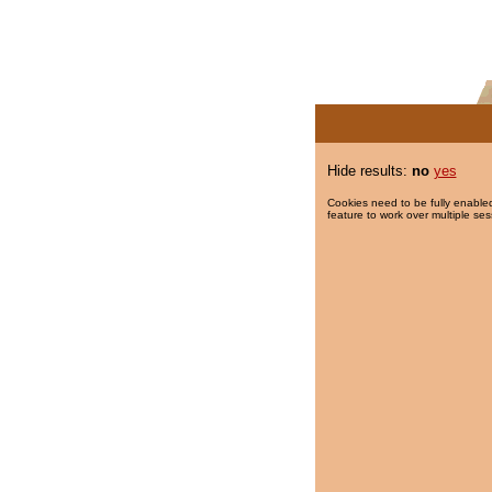
Hide results:
no
yes
Cookies need to be fully enabled
feature to work over multiple ses