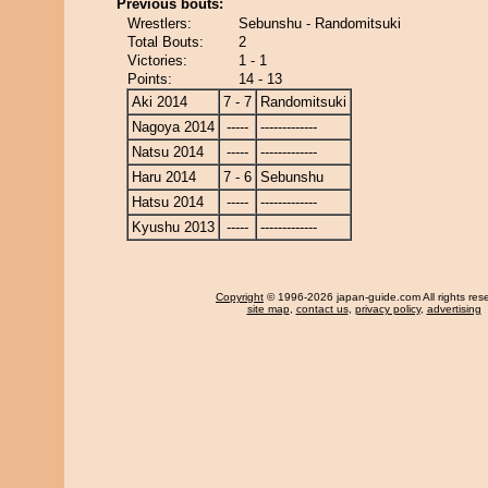
Previous bouts:
Wrestlers:
Sebunshu - Randomitsuki
Total Bouts:
2
Victories:
1 - 1
Points:
14 - 13
Aki 2014
7 - 7
Randomitsuki
Nagoya 2014
-----
-------------
Natsu 2014
-----
-------------
Haru 2014
7 - 6
Sebunshu
Hatsu 2014
-----
-------------
Kyushu 2013
-----
-------------
Copyright
© 1996-2026 japan-guide.com All rights res
site map
,
contact us
,
privacy policy
,
advertising