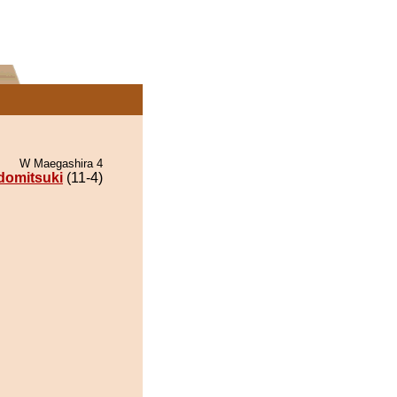
W Maegashira 4
domitsuki
(11-4)