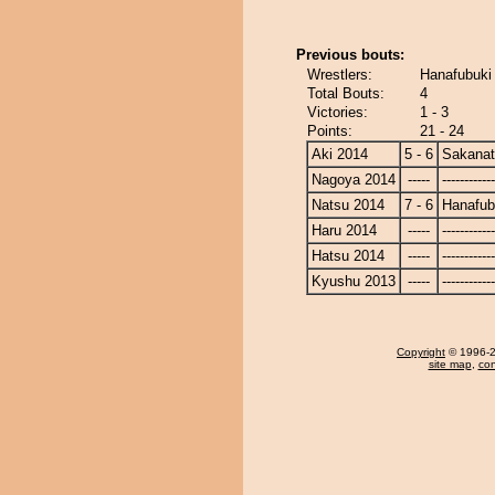
Previous bouts:
Wrestlers:
Hanafubuki 
Total Bouts:
4
Victories:
1 - 3
Points:
21 - 24
Aki 2014
5 - 6
Sakanat
Nagoya 2014
-----
------------
Natsu 2014
7 - 6
Hanafub
Haru 2014
-----
------------
Hatsu 2014
-----
------------
Kyushu 2013
-----
------------
Copyright
© 1996-20
site map
,
con