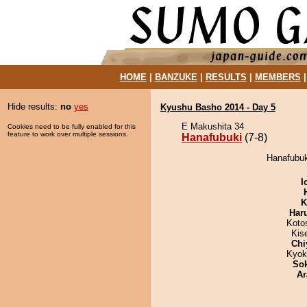
HOME
|
BANZUKE
|
RESULTS
|
MEMBERS
Hide results:
no
yes
Kyushu Basho 2014 - Day 5
E Makushita 34
Cookies need to be fully enabled for this
feature to work over multiple sessions.
Hanafubuki
(7-8)
Hanafubuki
I
K
Har
Koto
Kis
Chi
Kyok
Sok
Ar