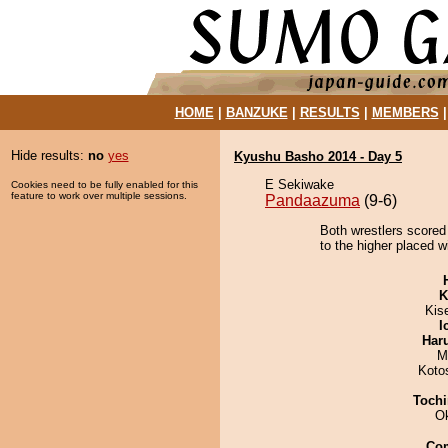
HOME
|
BANZUKE
|
RESULTS
|
MEMBERS
Hide results:
no
yes
Kyushu Basho 2014 - Day 5
E Sekiwake
Cookies need to be fully enabled for this
feature to work over multiple sessions.
Pandaazuma
(9-6)
Both wrestlers scored 
to the higher placed w
K
Kis
I
Har
M
Koto
Tochi
O
Co