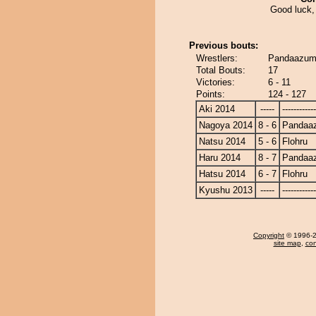
Good luck,
Previous bouts:
Wrestlers:
Pandaazuma
Total Bouts:
17
Victories:
6 - 11
Points:
124 - 127
Aki 2014
-----
------------
Nagoya 2014
8 - 6
Pandaa
Natsu 2014
5 - 6
Flohru
Haru 2014
8 - 7
Pandaa
Hatsu 2014
6 - 7
Flohru
Kyushu 2013
-----
------------
Copyright
© 1996-20
site map
,
con