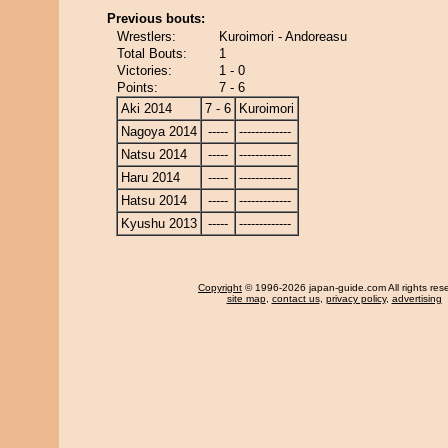
Previous bouts:
Wrestlers:
Kuroimori - Andoreasu
Total Bouts:
1
Victories:
1 - 0
Points:
7 - 6
Aki 2014
7 - 6
Kuroimori
Nagoya 2014
-----
-------------
Natsu 2014
-----
-------------
Haru 2014
-----
-------------
Hatsu 2014
-----
-------------
Kyushu 2013
-----
-------------
Copyright
© 1996-2026 japan-guide.com All rights res
site map
,
contact us
,
privacy policy
,
advertising