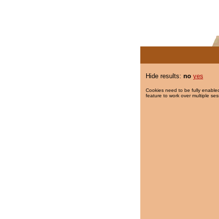
Hide results:
no
yes
Cookies need to be fully enabled
feature to work over multiple ses