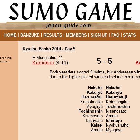
HOME
|
BANZUKE
|
RESULTS
|
MEMBERS
|
SIGN UP
|
FAQ
|
STATS
Kyushu Basho 2014 - Day 5
E Maegashira 11
 for this
5 -
5
sions.
Kuroimori
(4-11)
A
Both wrestlers scored 5 points, but Andoreasu wi
due to the higher placed winner (Tochinoshin in pos
Hakuho
Hakuho
Kakuryu
Kakuryu
Harumafuji
Harumafuji
Kotoshogiku
Kotoshogiku
Myogiryu
Tochinoshin
Tochinoshin
Kisenosato
Kisenosato
Amuru
Takayasu
Ichinojo
Kaisei
Kyokushuho
Amuru
Myogiryu