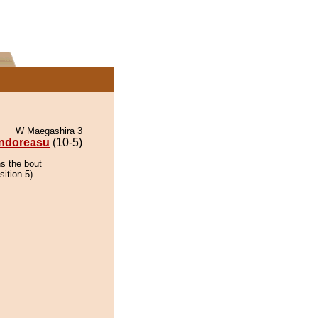
W Maegashira 3
ndoreasu
(10-5)
ns the bout
ition 5).