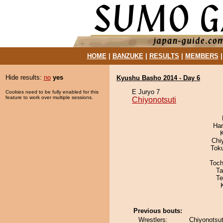
HOME
|
BANZUKE
|
RESULTS
|
MEMBERS
Hide results:
no
yes
Kyushu Basho 2014 - Day 6
E Juryo 7
Cookies need to be fully enabled for this
feature to work over multiple sessions.
Chiyonotsuti
Har
Chi
Tok
Toch
Ta
Te
Previous bouts:
Wrestlers:
Chiyonotsut