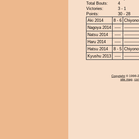
Total Bouts:
4
Victories:
3 - 1
Points:
30 - 28
Aki 2014
8 - 6
Chiyonot
Nagoya 2014
-----
------------
Natsu 2014
-----
------------
Haru 2014
-----
------------
Hatsu 2014
8 - 5
Chiyonot
Kyushu 2013
-----
------------
Copyright
© 1996-20
site map
,
con