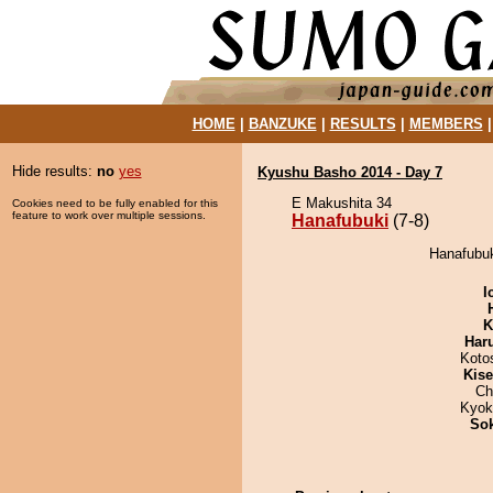
HOME
|
BANZUKE
|
RESULTS
|
MEMBERS
Hide results:
no
yes
Kyushu Basho 2014 - Day 7
E Makushita 34
Cookies need to be fully enabled for this
feature to work over multiple sessions.
Hanafubuki
(7-8)
Hanafubuk
I
K
Har
Koto
Kis
Ch
Kyok
Sok