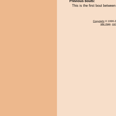
Previous bouts:
This is the first bout betwee
Copyright
© 1996-20
site map
,
con