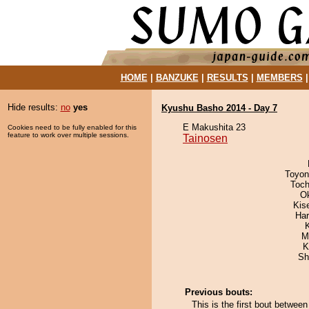
HOME
|
BANZUKE
|
RESULTS
|
MEMBERS
Hide results:
no
yes
Kyushu Basho 2014 - Day 7
E Makushita 23
Cookies need to be fully enabled for this
feature to work over multiple sessions.
Tainosen
Toyon
Toch
O
Kis
Har
M
K
Sh
Previous bouts:
This is the first bout betwe