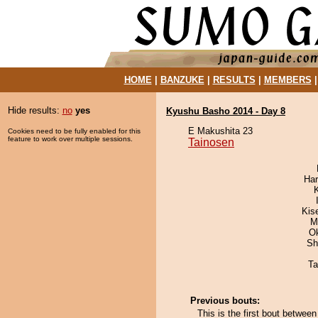
HOME
|
BANZUKE
|
RESULTS
|
MEMBERS
Hide results:
no
yes
Kyushu Basho 2014 - Day 8
E Makushita 23
Cookies need to be fully enabled for this
feature to work over multiple sessions.
Tainosen
Har
Kis
M
O
Sh
Ta
Previous bouts:
This is the first bout betwee