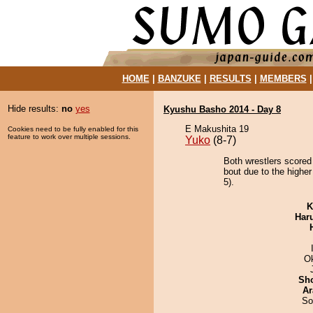
HOME
|
BANZUKE
|
RESULTS
|
MEMBERS
Hide results:
no
yes
Kyushu Basho 2014 - Day 8
E Makushita 19
Cookies need to be fully enabled for this
feature to work over multiple sessions.
Yuko
(8-7)
Both wrestlers scored
bout due to the higher
5).
K
Har
O
Sh
Ar
So