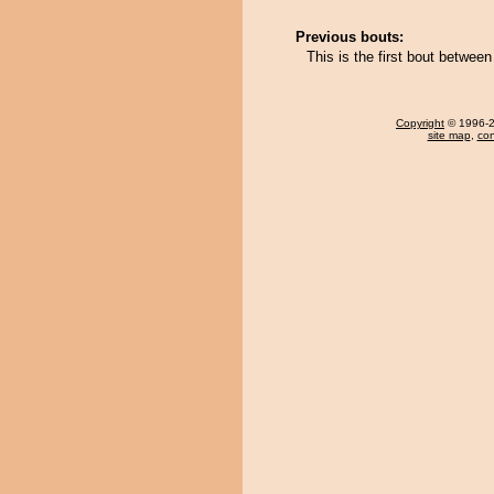
Previous bouts:
This is the first bout betwe
Copyright
© 1996-20
site map
,
con