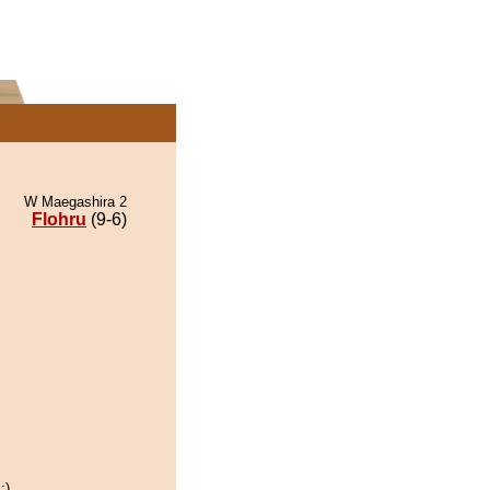
W Maegashira 2
Flohru
(9-6)
:)