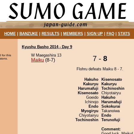
HOME
|
BANZUKE
|
RESULTS
|
MEMBERS
|
SIGN UP
|
FAQ
|
STATS
Kyushu Basho 2014 - Day 9
W Maegashira 13
 for this
7 -
8
sions.
Maiku
(8-7)
Flohru defeats Maiku 8 - 7.
Hakuho
Kisenosato
Kakuryu
Kakuryu
Harumafuji
Tochinoshin
Kisenosato
Chiyotairyu
Goeido
Hakuho
Ichinojo
Harumafuji
Endo
Sokokurai
Myogiryu
Takanoiwa
Chiyotairyu
Endo
Tochinoshin
Terunofuji
Comment:
Good luck, Maiku! 