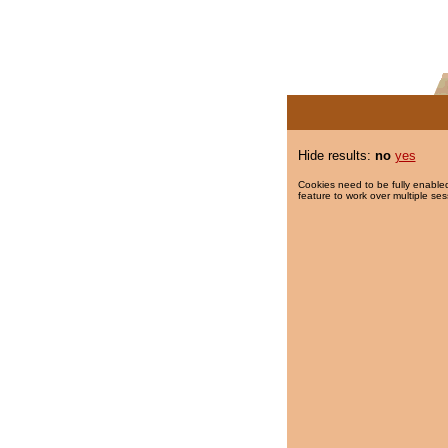
Hide results:
no
yes
Cookies need to be fully enabled
feature to work over multiple ses