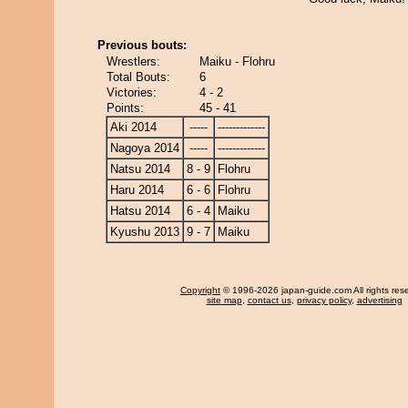
Previous bouts:
Wrestlers:
Maiku - Flohru
Total Bouts:
6
Victories:
4 - 2
Points:
45 - 41
Aki 2014
-----
-------------
Nagoya 2014
-----
-------------
Natsu 2014
8 - 9
Flohru
Haru 2014
6 - 6
Flohru
Hatsu 2014
6 - 4
Maiku
Kyushu 2013
9 - 7
Maiku
Copyright
© 1996-2026 japan-guide.com All rights res
site map
,
contact us
,
privacy policy
,
advertising