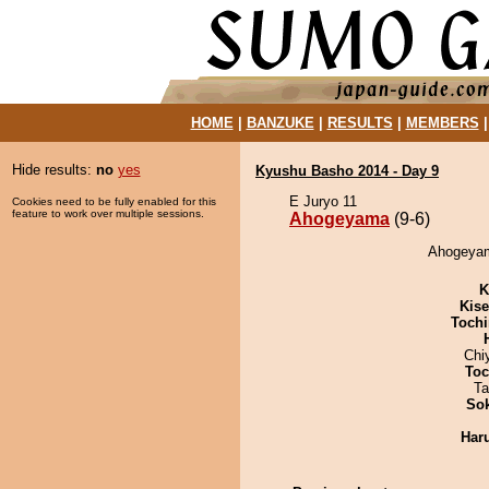
HOME
|
BANZUKE
|
RESULTS
|
MEMBERS
Hide results:
no
yes
Kyushu Basho 2014 - Day 9
E Juryo 11
Cookies need to be fully enabled for this
feature to work over multiple sessions.
Ahogeyama
(9-6)
Ahogeyama
K
Kis
Tochi
Chi
Toc
Ta
Sok
Har