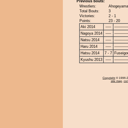
Previous bouts:
Wrestlers:
Ahogeyama 
Total Bouts:
3
Victories:
2 - 1
Points:
23 - 20
Aki 2014
-----
------------
Nagoya 2014
-----
------------
Natsu 2014
-----
------------
Haru 2014
-----
------------
Hatsu 2014
7 - 7
Fuseigo
Kyushu 2013
-----
------------
Copyright
© 1996-20
site map
,
con