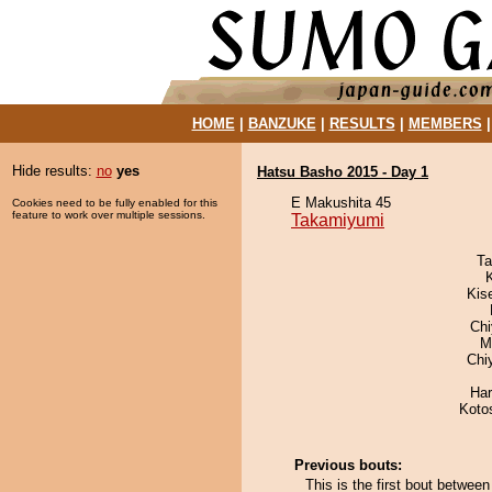
HOME
|
BANZUKE
|
RESULTS
|
MEMBERS
Hide results:
no
yes
Hatsu Basho 2015 - Day 1
E Makushita 45
Cookies need to be fully enabled for this
feature to work over multiple sessions.
Takamiyumi
Ta
Kis
Ch
M
Chi
Har
Koto
Previous bouts:
This is the first bout betwee