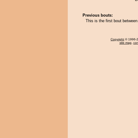
Previous bouts:
This is the first bout betw
Copyright
© 1996-20
site map
,
con