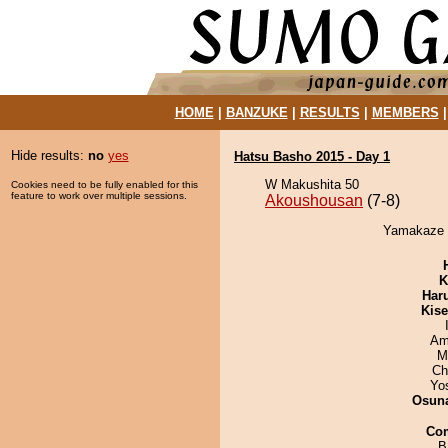
HOME
|
BANZUKE
|
RESULTS
|
MEMBERS
Hide results:
no
yes
Hatsu Basho 2015 - Day 1
W Makushita 50
Cookies need to be fully enabled for this
feature to work over multiple sessions.
Akoushousan
(7-8)
Yamakaze d
K
Har
Kis
Ami
M
Ch
Yo
Osuna
Co
B