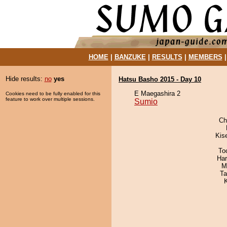
HOME
|
BANZUKE
|
RESULTS
|
MEMBERS
Hide results:
no
yes
Hatsu Basho 2015 - Day 10
E Maegashira 2
Cookies need to be fully enabled for this
feature to work over multiple sessions.
Sumio
Ch
Kis
To
Har
M
Ta