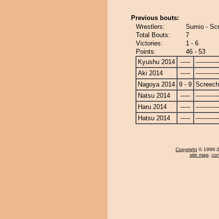
Previous bouts:
Wrestlers:
Sumio - Sc
Total Bouts:
7
Victories:
1 - 6
Points:
46 - 53
Kyushu 2014
-----
------------
Aki 2014
-----
------------
Nagoya 2014
9 - 9
Screech
Natsu 2014
-----
------------
Haru 2014
-----
------------
Hatsu 2014
-----
------------
Copyright
© 1996-20
site map
,
con