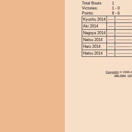
Total Bouts:
1
Victories:
1 - 0
Points:
8 - 6
Kyushu 2014
-----
-------------
Aki 2014
-----
-------------
Nagoya 2014
-----
-------------
Natsu 2014
-----
-------------
Haru 2014
-----
-------------
Hatsu 2014
-----
-------------
Copyright
© 1996-20
site map
,
con