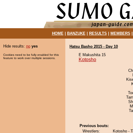
HOME
|
BANZUKE
|
RESULTS
|
MEMBERS
Hide results:
no
yes
Hatsu Basho 2015 - Day 10
E Makushita 15
Cookies need to be fully enabled for this
feature to work over multiple sessions.
Kotosho
Ch
Kis
To
Tam
Sh
M
Ta
Previous bouts:
Wrestlers:
Kotosho - 