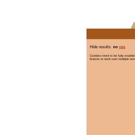
Hide results:
no
yes
Cookies need to be fully enabled
feature to work over multiple ses