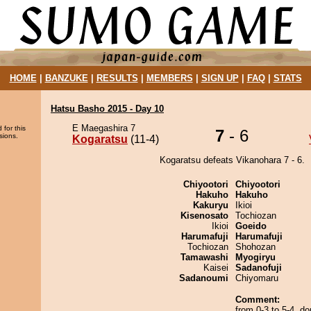
HOME
|
BANZUKE
|
RESULTS
|
MEMBERS
|
SIGN UP
|
FAQ
|
STATS
Hatsu Basho 2015 - Day 10
E Maegashira 7
 for this
7
- 6
sions.
Kogaratsu
(11-4)
Kogaratsu defeats Vikanohara 7 - 6.
Chiyootori
Chiyootori
Hakuho
Hakuho
Kakuryu
Ikioi
Kisenosato
Tochiozan
Ikioi
Goeido
Harumafuji
Harumafuji
Tochiozan
Shohozan
Tamawashi
Myogiryu
Kaisei
Sadanofuji
Sadanoumi
Chiyomaru
Comment:
from 0-3 to 5-4, don