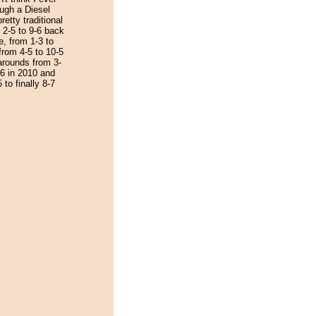
ough a Diesel
etty traditional
 2-5 to 9-6 back
e, from 1-3 to
from 4-5 to 10-5
narounds from 3-
-6 in 2010 and
 to finally 8-7