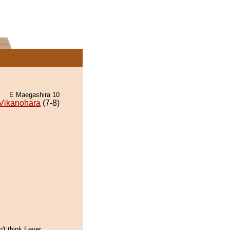
E Maegashira 10
Vikanohara
(7-8)
't think I ever