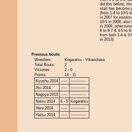
did this before, th
start has become pr
(from 1-4 to 10-5 &
in 2007 for instanc
10-5 in 2008, also 
in 2009, other tur
6 to 8-7 & 4-5 to 9
from both 1-4 & 3-5
in 2013)
Previous bouts:
Wrestlers:
Kogaratsu - Vikanohara
Total Bouts:
2
Victories:
2 - 0
Points:
14 - 11
Kyushu 2014
-----
-------------
Aki 2014
-----
-------------
Nagoya 2014
-----
-------------
Natsu 2014
6 - 5
Kogaratsu
Haru 2014
-----
-------------
Hatsu 2014
-----
-------------