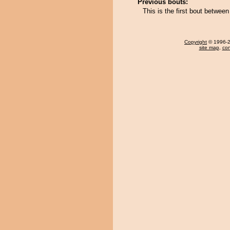
Previous bouts:
This is the first bout betwe
Copyright
© 1996-20
site map
,
con