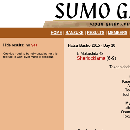
HOME
|
BANZUKE
|
RESULTS
|
MEMBERS
Hide results:
no
yes
Hatsu Basho 2015 - Day 10
E Makushita 42
Cookies need to be fully enabled for this
feature to work over multiple sessions.
Sherlockiama
(6-9)
Takashidodo
Kis
A
To
Toch
My
Sh
Osun
Tok