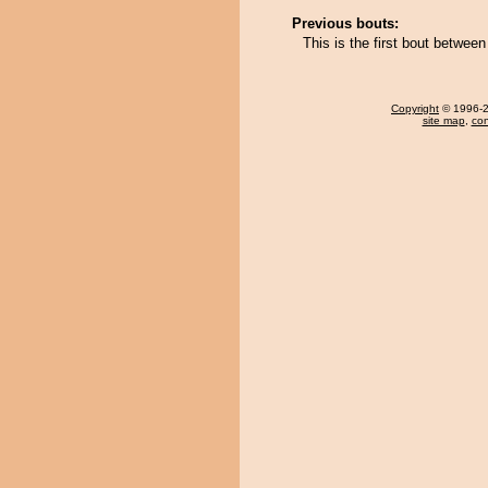
Previous bouts:
This is the first bout betwe
Copyright
© 1996-20
site map
,
con