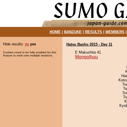
HOME
|
BANZUKE
|
RESULTS
|
MEMBERS
Hide results:
no
yes
Hatsu Basho 2015 - Day 11
E Makushita 41
Cookies need to be fully enabled for this
feature to work over multiple sessions.
Mongolhuu
Har
Koto
To
Te
So
To
K
Kyo