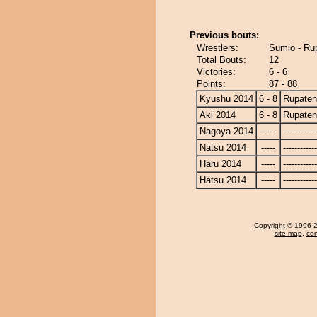
Previous bouts:
Wrestlers:
Sumio - Ru
Total Bouts:
12
Victories:
6 - 6
Points:
87 - 88
Kyushu 2014
6 - 8
Rupate
Aki 2014
6 - 8
Rupate
Nagoya 2014
-----
------------
Natsu 2014
-----
------------
Haru 2014
-----
------------
Hatsu 2014
-----
------------
Copyright
© 1996-20
site map
,
con