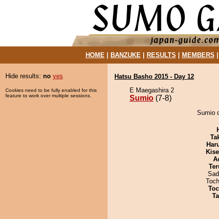
HOME
|
BANZUKE
|
RESULTS
|
MEMBERS
Hide results:
no
yes
Hatsu Basho 2015 - Day 12
E Maegashira 2
Cookies need to be fully enabled for this
feature to work over multiple sessions.
Sumio
(7-8)
Sumio d
Tak
Har
Kis
A
Ter
Sad
Toch
Toc
Ta