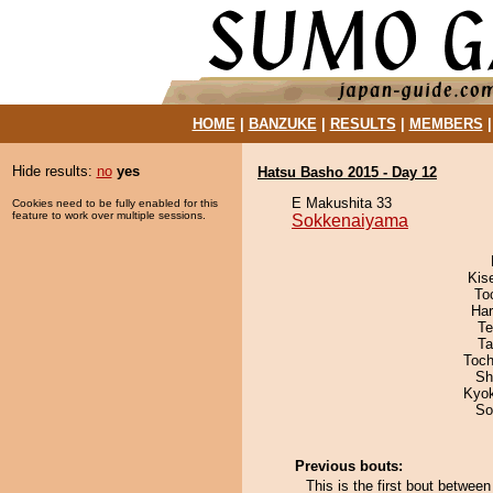
HOME
|
BANZUKE
|
RESULTS
|
MEMBERS
Hide results:
no
yes
Hatsu Basho 2015 - Day 12
E Makushita 33
Cookies need to be fully enabled for this
feature to work over multiple sessions.
Sokkenaiyama
Kis
To
Har
Te
Ta
Toch
Sh
Kyo
So
Previous bouts:
This is the first bout betw