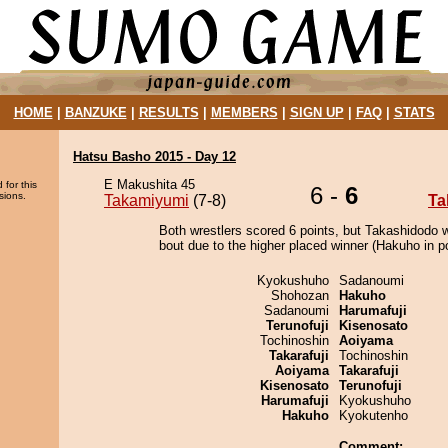
HOME
|
BANZUKE
|
RESULTS
|
MEMBERS
|
SIGN UP
|
FAQ
|
STATS
Hatsu Basho 2015 - Day 12
E Makushita 45
 for this
6 -
6
sions.
Takamiyumi
(7-8)
Ta
Both wrestlers scored 6 points, but Takashidodo 
bout due to the higher placed winner (Hakuho in po
Kyokushuho
Sadanoumi
Shohozan
Hakuho
Sadanoumi
Harumafuji
Terunofuji
Kisenosato
Tochinoshin
Aoiyama
Takarafuji
Tochinoshin
Aoiyama
Takarafuji
Kisenosato
Terunofuji
Harumafuji
Kyokushuho
Hakuho
Kyokutenho
Comment: