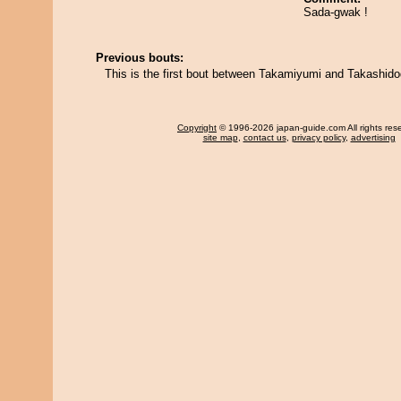
Sada-gwak !
Previous bouts:
This is the first bout between Takamiyumi and Takashido
Copyright
© 1996-2026 japan-guide.com All rights res
site map
,
contact us
,
privacy policy
,
advertising