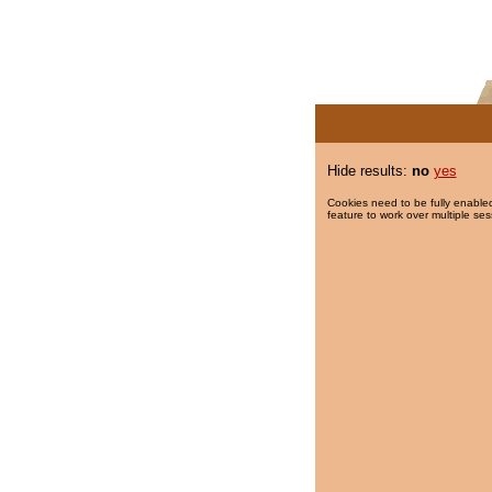
Hide results:
no
yes
Cookies need to be fully enabled
feature to work over multiple ses