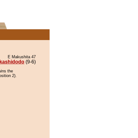
E Makushita 47
kashidodo
(9-6)
wins the
sition 2).