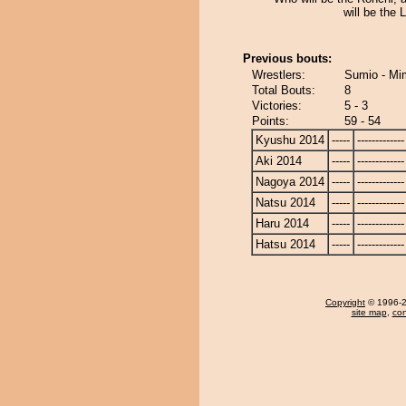
will be the
Previous bouts:
Wrestlers:
Sumio - Mi
Total Bouts:
8
Victories:
5 - 3
Points:
59 - 54
Kyushu 2014
-----
-------------
Aki 2014
-----
-------------
Nagoya 2014
-----
-------------
Natsu 2014
-----
-------------
Haru 2014
-----
-------------
Hatsu 2014
-----
-------------
Copyright
© 1996-20
site map
,
con