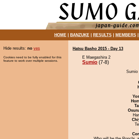
HOME
|
BANZUKE
|
RESULTS
|
MEMBERS
Hide results:
no
yes
Hatsu Basho 2015 - Day 13
E Maegashira 2
Cookies need to be fully enabled for this
feature to work over multiple sessions.
Sumio
(7-8)
Sumio 
Yos
Hom
Ta
Osuna
Har
Chi
Te
Co
Who will be the Ronchi, 