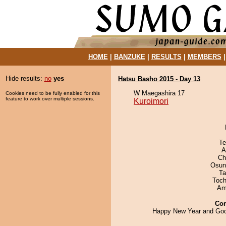
HOME
|
BANZUKE
|
RESULTS
|
MEMBERS
Hide results:
no
yes
Hatsu Basho 2015 - Day 13
W Maegashira 17
Cookies need to be fully enabled for this
feature to work over multiple sessions.
Kuroimori
Te
A
Ch
Osun
Ta
Toch
Ami
Co
Happy New Year and Goo