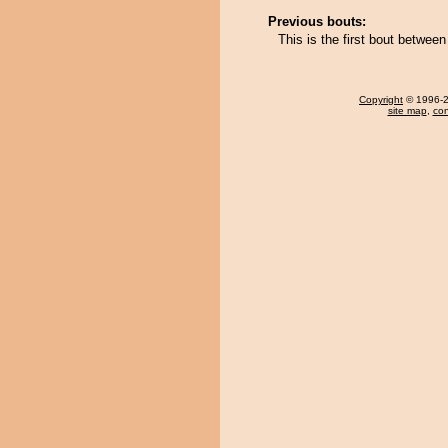
Previous bouts:
This is the first bout betwee
Copyright
© 1996-20
site map
,
con