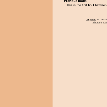
Previous bouts:
This is the first bout betwee
Copyright
© 1996-20
site map
,
con