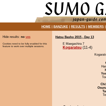
HOME
|
BANZUKE
|
RESULTS
|
MEMBERS
Hide results:
no
yes
Hatsu Basho 2015 - Day 13
E Maegashira 7
Cookies need to be fully enabled for this
feature to work over multiple sessions.
Kogaratsu
(11-4)
Kogarats
Har
Yos
To
Chi
Osuna
Ta
Te