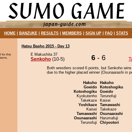
HOME
|
BANZUKE
|
RESULTS
|
MEMBERS
|
SIGN UP
|
FAQ
|
STATS
Hatsu Basho 2015 - Day 13
E Makushita 37
 for this
6
- 6
sions.
Senkoho
(10-5)
T
Both wrestlers scored 6 points, but Senkoho wins
due to the higher placed winner (Osunaarashi in po
Hakuho
Hakuho
Goeido
Kotoshogiku
Kotoshogiku
Goeido
Kyokutenho
Terunofuji
Takekaze
Kaisei
Yoshikaze
Tamawashi
Kaisei
Takekaze
Tamawashi
Osunaarashi
Osunaarashi
Harumafuji
Terunofuji
Chiyootori