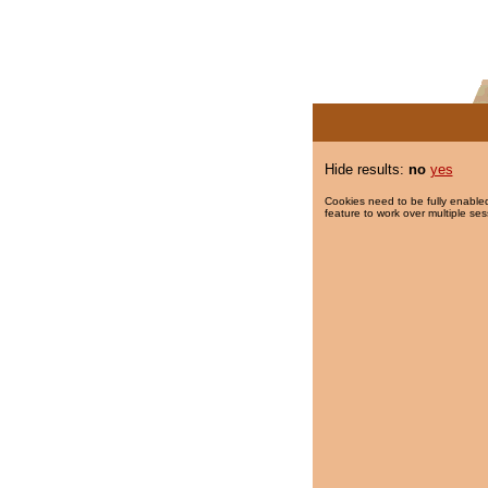
Hide results:
no
yes
Cookies need to be fully enabled
feature to work over multiple ses