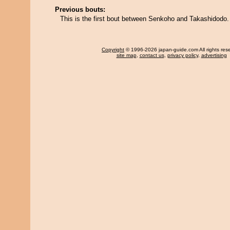
Previous bouts:
This is the first bout between Senkoho and Takashidodo.
Copyright
© 1996-2026 japan-guide.com All rights res
site map
,
contact us
,
privacy policy
,
advertising