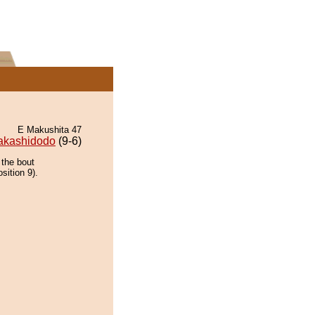
E Makushita 47
akashidodo
(9-6)
 the bout
sition 9).