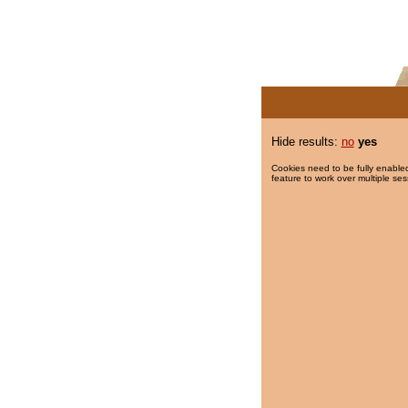
Hide results:
no
yes
Cookies need to be fully enabled
feature to work over multiple ses