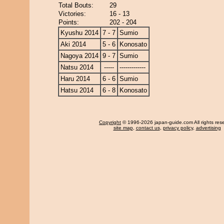
Total Bouts:
29
Victories:
16 - 13
Points:
202 - 204
Kyushu 2014
7 - 7
Sumio
Aki 2014
5 - 6
Konosato
Nagoya 2014
9 - 7
Sumio
Natsu 2014
-----
-------------
Haru 2014
6 - 6
Sumio
Hatsu 2014
6 - 8
Konosato
Copyright
© 1996-2026 japan-guide.com All rights res
site map
,
contact us
,
privacy policy
,
advertising