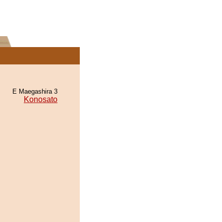
E Maegashira 3
Konosato