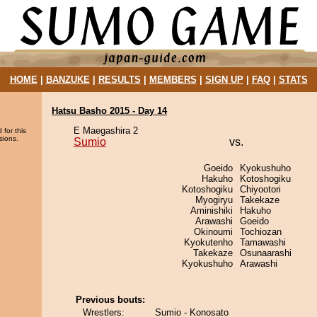
HOME
|
BANZUKE
|
RESULTS
|
MEMBERS
|
SIGN UP
|
FAQ
|
STATS
Hatsu Basho 2015 - Day 14
E Maegashira 2
 for this
sions.
Sumio
vs.
Goeido
Kyokushuho
Hakuho
Kotoshogiku
Kotoshogiku
Chiyootori
Myogiryu
Takekaze
Aminishiki
Hakuho
Arawashi
Goeido
Okinoumi
Tochiozan
Kyokutenho
Tamawashi
Takekaze
Osunaarashi
Kyokushuho
Arawashi
Previous bouts:
Wrestlers:
Sumio - Konosato