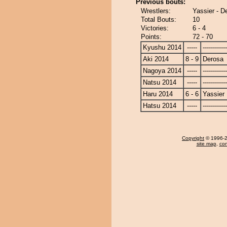
Previous bouts:
Wrestlers:
Yassier - D
Total Bouts:
10
Victories:
6 - 4
Points:
72 - 70
Kyushu 2014
-----
------------
Aki 2014
8 - 9
Derosa
Nagoya 2014
-----
------------
Natsu 2014
-----
------------
Haru 2014
6 - 6
Yassier
Hatsu 2014
-----
------------
Copyright
© 1996-20
site map
,
con