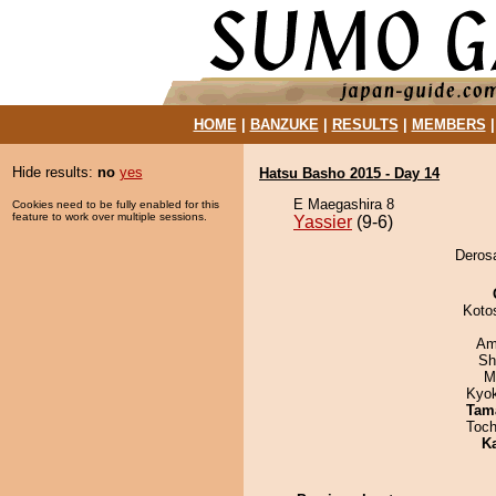
HOME
|
BANZUKE
|
RESULTS
|
MEMBERS
Hide results:
no
yes
Hatsu Basho 2015 - Day 14
E Maegashira 8
Cookies need to be fully enabled for this
feature to work over multiple sessions.
Yassier
(9-6)
Derosa
Koto
Ami
Sh
M
Kyo
Tam
Toch
K