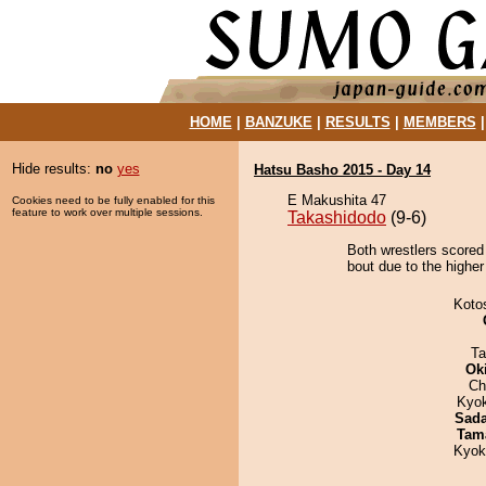
HOME
|
BANZUKE
|
RESULTS
|
MEMBERS
Hide results:
no
yes
Hatsu Basho 2015 - Day 14
E Makushita 47
Cookies need to be fully enabled for this
feature to work over multiple sessions.
Takashidodo
(9-6)
Both wrestlers scored
bout due to the higher
Koto
Ta
Ok
Ch
Kyo
Sad
Tam
Kyok