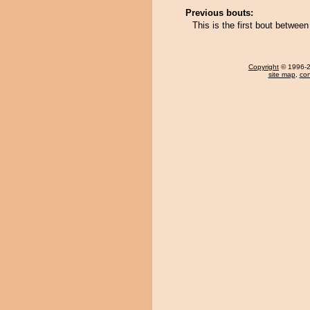
Previous bouts:
This is the first bout betwe
Copyright
© 1996-20
site map
,
con